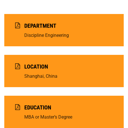
DEPARTMENT
Discipline Engineering
LOCATION
Shanghai, China
EDUCATION
MBA or Master’s Degree