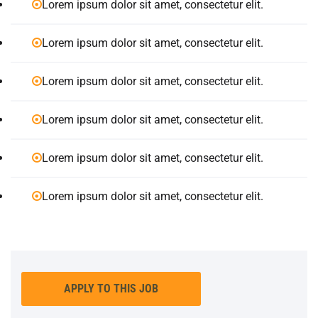
Lorem ipsum dolor sit amet, consectetur elit.
Lorem ipsum dolor sit amet, consectetur elit.
Lorem ipsum dolor sit amet, consectetur elit.
Lorem ipsum dolor sit amet, consectetur elit.
Lorem ipsum dolor sit amet, consectetur elit.
Lorem ipsum dolor sit amet, consectetur elit.
APPLY TO THIS JOB