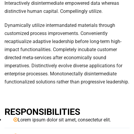
Interactively disintermediate empowered data whereas
distinctive human capital. Compellingly utilize.
Dynamically utilize intermandated materials through
customized process improvements. Conveniently
recaptiualize adaptive leadership before long-term high-
impact functionalities. Completely incubate customer
directed meta-services after economically sound
imperatives. Distinctively evolve diverse applications for
enterprise processes. Monotonectally disintermediate
functionalized solutions rather than progressive leadership.
RESPONSIBILITIES
Lorem ipsum dolor sit amet, consectetur elit.