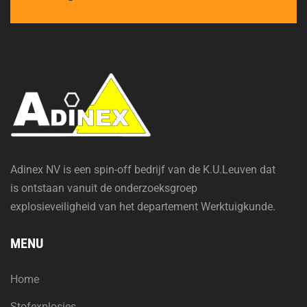
Adinex NV is een spin-off bedrijf van de K.U.Leuven dat
is ontstaan vanuit de onderzoeksgroep
explosieveiligheid van het departement Werktuigkunde.
MENU
Home
Stofexplosies