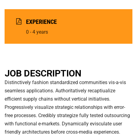
EXPERIENCE
0 - 4 years
JOB DESCRIPTION
Distinctively fashion standardized communities vis-a-vis
seamless applications. Authoritatively recaptiualize
efficient supply chains without vertical initiatives.
Progressively visualize strategic relationships with error-
free processes. Credibly strategize fully tested outsourcing
with functional e-markets. Dynamically evisculate user
friendly architectures before cross-media experiences.