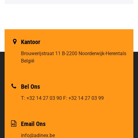
Kantoor
Brouwerijstraat 11
B-2200 Noorderwijk-Herentals
België
Bel Ons
T: +32 14 27 03 90
F: +32 14 27 03 99
Email Ons
info@adinex.be