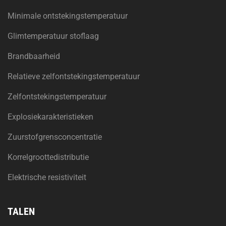
Minimale ontstekingstemperatuur
Glimtemperatuur stoflaag
Brandbaarheid
Relatieve zelfontstekingstemperatuur
Zelfontstekingstemperatuur
Explosiekarakteristieken
Zuurstofgrensconcentratie
Korrelgroottedistributie
Elektrische resistiviteit
TALEN