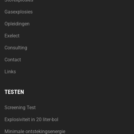
Gasexplosies
Opleidingen
Exelect
Consulting
Contact
Links
TESTEN
Screening Test
Explosiviteit in 20 liter-bol
Minimale ontstekingsenergie