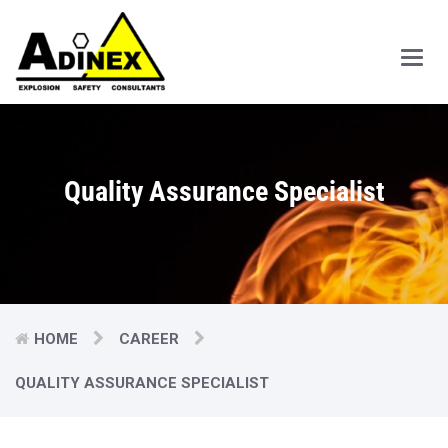
Main
Men
Quality Assurance Specialist
HOME
CAREER
QUALITY ASSURANCE SPECIALIST