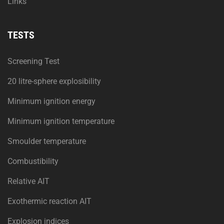
Links
TESTS
Screening Test
20 litre-sphere explosibility
Minimum ignition energy
Minimum ignition temperature
Smoulder temperature
Combustibility
Relative AIT
Exothermic reaction AIT
Explosion indices