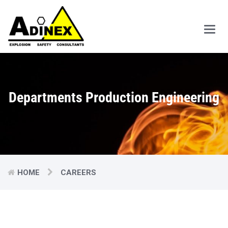
Main
Men
Departments Production Engineering
HOME
CAREERS