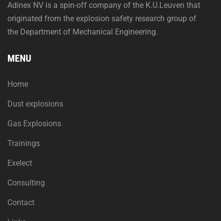
Adinex NV is a spin-off company of the K.U.Leuven that
originated from the explosion safety research group of
the Department of Mechanical Engineering.
MENU
Home
Dust explosions
Gas Explosions
Trainings
Exelect
Consulting
Contact