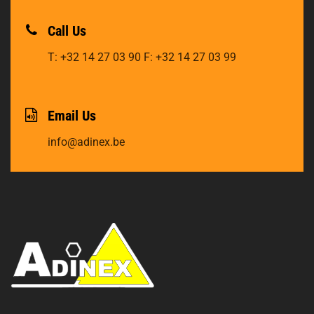
Call Us
T: +32 14 27 03 90
F: +32 14 27 03 99
Email Us
info@adinex.be