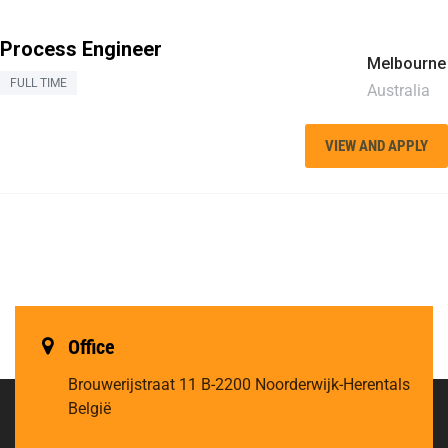
Process Engineer
Melbourne
FULL TIME
Australia
VIEW AND APPLY
Office
Brouwerijstraat 11
B-2200 Noorderwijk-Herentals
België