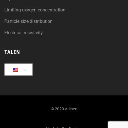
Limiting oxygen concentration
Particle size distribution
Electrical resistivity
TALEN
© 2020 Adinex