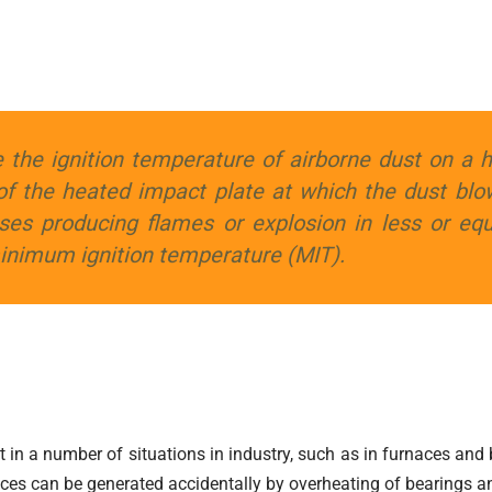
 the ignition temperature of airborne dust on a 
of the heated impact plate at which the dust blo
ses producing flames or explosion in less or equ
minimum ignition temperature (MIT).
t in a number of situations in industry, such as in furnaces and 
faces can be generated accidentally by overheating of bearings a