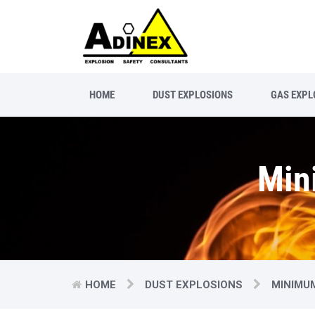
HOME
DUST EXPLOSIONS
GAS EXPL
Min
HOME
DUST EXPLOSIONS
MINIMU