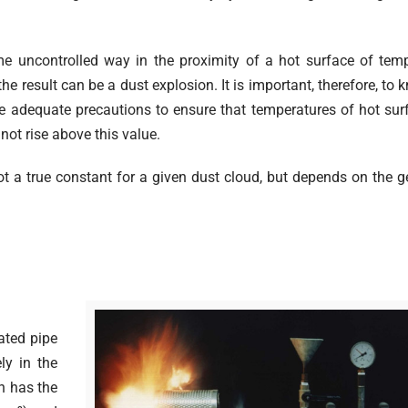
me uncontrolled way in the proximity of a hot surface of tem
e result can be a dust explosion. It is important, therefore, to 
e adequate precautions to ensure that temperatures of hot sur
not rise above this value.
t a true constant for a given dust cloud, but depends on the 
.
ated pipe
ly in the
ch has the