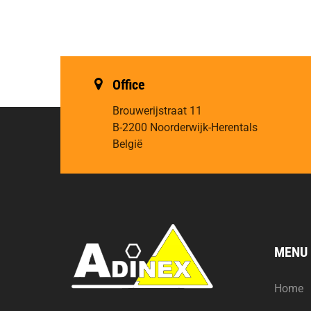
Office
Brouwerijstraat 11
B-2200 Noorderwijk-Herentals
België
MENU
Home