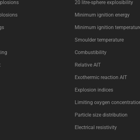
plosions
20 litre-sphere explosibility
plosions
Minimum ignition energy
gs
Minimum ignition temperatur
Smoulder temperature
ing
Combustibility
t
Relative AIT
Exothermic reaction AIT
Explosion indices
Limiting oxygen concentratio
Particle size distribution
Electrical resistivity