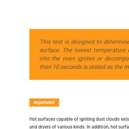
This test is designed to determine
surface. The lowest temperature 
into the oven ignites or decompo
than 10 seconds is stated as the 
Importance
Hot surfaces capable of igniting dust clouds exis
and dryers of various kinds. In addition, hot sur