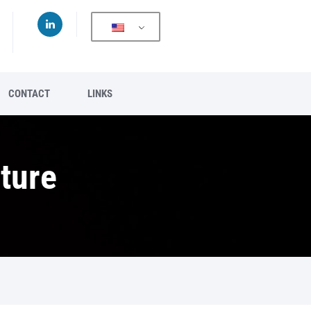
CONTACT
LINKS
ture