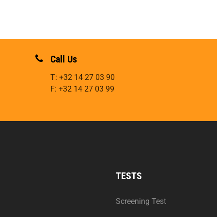
Call Us
T: +32 14 27 03 90
F: +32 14 27 03 99
TESTS
Screening Test