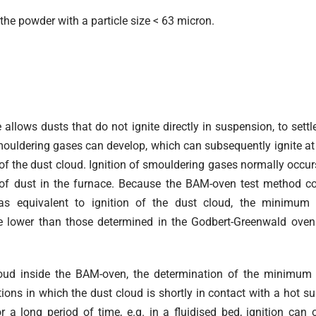
the powder with a particle size < 63 micron.
allows dusts that do not ignite directly in suspension, to settl
smouldering gases can develop, which can subsequently ignite at
n of the dust cloud. Ignition of smouldering gases normally occur
n of dust in the furnace. Because the BAM-oven test method c
s equivalent to ignition of the dust cloud, the minimum i
 lower than those determined in the Godbert-Greenwald oven
loud inside the BAM-oven, the determination of the minimum 
ions in which the dust cloud is shortly in contact with a hot sur
 a long period of time, e.g. in a fluidised bed, ignition can 