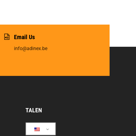
Email Us
info@adinex.be
TALEN