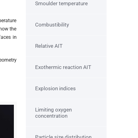
Smoulder temperature
perature
Combustibility
know the
faces in
Relative AIT
geometry
Exothermic reaction AIT
Explosion indices
Limiting oxygen
concentration
Particle size distribution