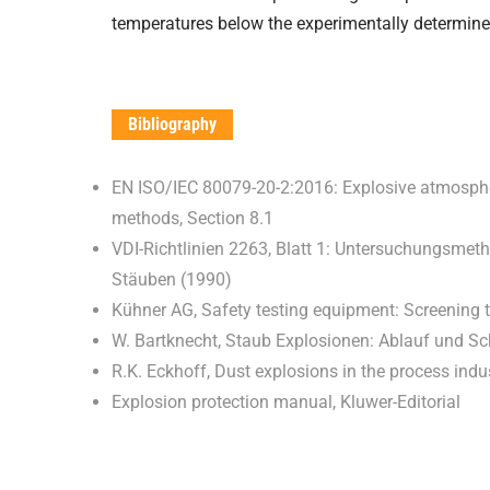
temperatures below the experimentally determin
Bibliography
EN ISO/IEC 80079-20-2:2016: Explosive atmospher
methods, Section 8.1
VDI-Richtlinien 2263, Blatt 1: Untersuchungsmet
Stäuben (1990)
Kühner AG, Safety testing equipment: Screening 
W. Bartknecht, Staub Explosionen: Ablauf und
R.K. Eckhoff, Dust explosions in the process indu
Explosion protection manual, Kluwer-Editorial