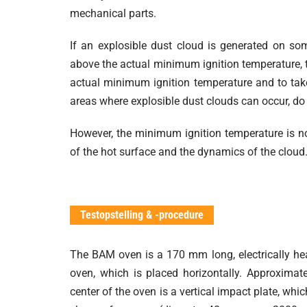
mechanical parts.
If an explosible dust cloud is generated on so
above the actual minimum ignition temperature, th
actual minimum ignition temperature and to tak
areas where explosible dust clouds can occur, do 
However, the minimum ignition temperature is no
of the hot surface and the dynamics of the cloud
Testopstelling & -procedure
The BAM oven is a 170 mm long, electrically he
oven, which is placed horizontally. Approximate
center of the oven is a vertical impact plate, whi