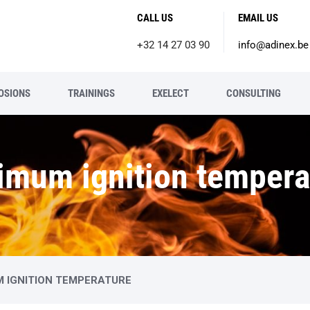
CALL US
EMAIL US
+32 14 27 03 90
info@adinex.be
OSIONS
TRAININGS
EXELECT
CONSULTING
imum ignition tempera
M IGNITION TEMPERATURE