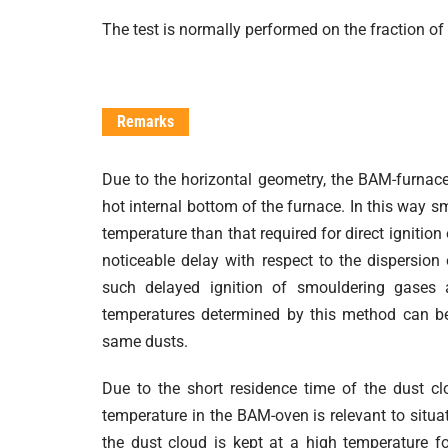
The test is normally performed on the fraction of 
Remarks
Due to the horizontal geometry, the BAM-furnace 
hot internal bottom of the furnace. In this way 
temperature than that required for direct ignitio
noticeable delay with respect to the dispersio
such delayed ignition of smouldering gases a
temperatures determined by this method can be
same dusts.
Due to the short residence time of the dust c
temperature in the BAM-oven is relevant to situat
the dust cloud is kept at a high temperature for