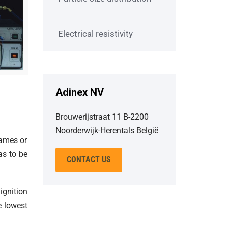
Electrical resistivity
Adinex NV
Brouwerijstraat 11 B-2200
Noorderwijk-Herentals België
lames or
as to be
CONTACT US
ignition
e lowest