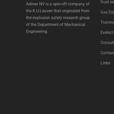
Dust ex
Adinex NV is a spin-off company of
the K.U.Leuven that originated from
Gas Ex
the explosion safety research group
Trainin
of the Department of Mechanical
Engineering.
Exelect
Consult
Contac
Links