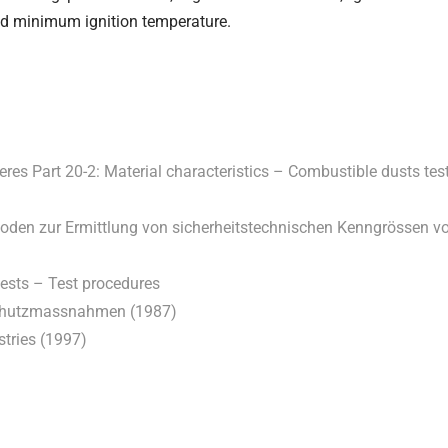
ed minimum ignition temperature.
es Part 20-2: Material characteristics – Combustible dusts tes
hoden zur Ermittlung von sicherheitstechnischen Kenngrössen v
tests – Test procedures
 Schutzmassnahmen (1987)
stries (1997)