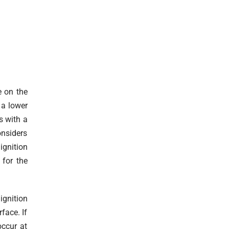
e on the
 a lower
s with a
onsiders
gnition
 for the
ignition
face. If
occur at