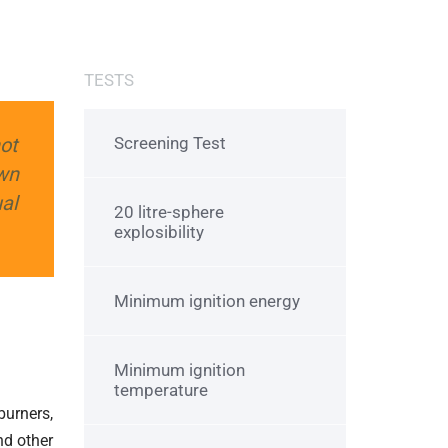
TESTS
hot
Screening Test
wn
al
20 litre-sphere
explosibility
Minimum ignition energy
Minimum ignition
temperature
burners,
nd other