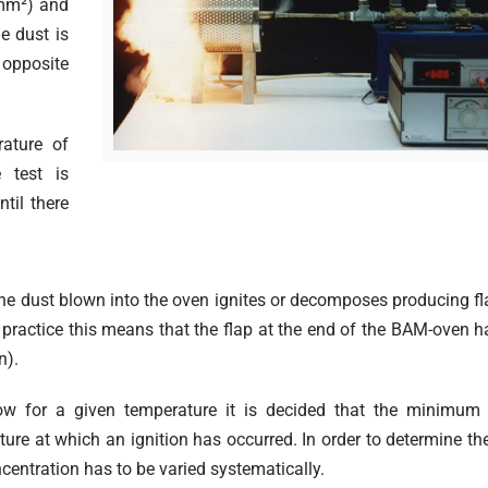
mm²) and
e dust is
y opposite
ature of
 test is
til there
the dust blown into the oven ignites or decomposes producing f
n practice this means that the flap at the end of the BAM-oven h
n).
row for a given temperature it is decided that the minimum 
ture at which an ignition has occurred. In order to determine th
centration has to be varied systematically.