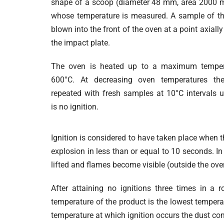
shape of a scoop (diameter 48 mm, area 2000 
whose temperature is measured. A sample of th
blown into the front of the oven at a point axiall
the impact plate.
The oven is heated up to a maximum temper
600°C. At decreasing oven temperatures the
repeated with fresh samples at 10°C intervals un
is no ignition.
Ignition is considered to have taken place when 
explosion in less than or equal to 10 seconds. I
lifted and flames become visible (outside the ove
After attaining no ignitions three times in a 
temperature of the product is the lowest tempera
temperature at which ignition occurs the dust con