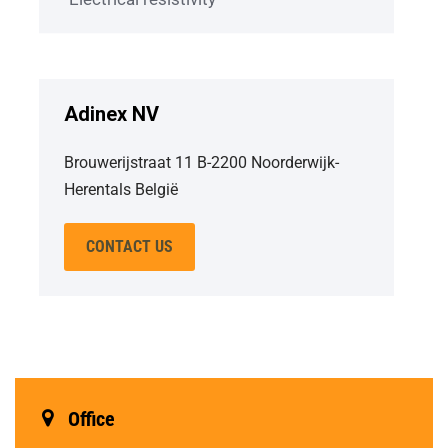
Adinex NV
Brouwerijstraat 11 B-2200 Noorderwijk-
Herentals België
CONTACT US
Office