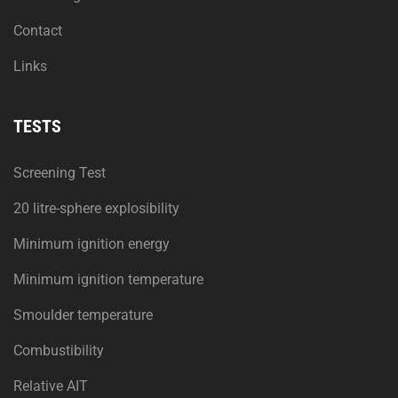
Contact
Links
TESTS
Screening Test
20 litre-sphere explosibility
Minimum ignition energy
Minimum ignition temperature
Smoulder temperature
Combustibility
Relative AIT