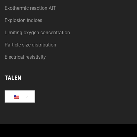
Exothermic reaction AIT
Explosion indices
Limiting oxygen concentration
Particle size distribution
Electrical resistivity
TALEN