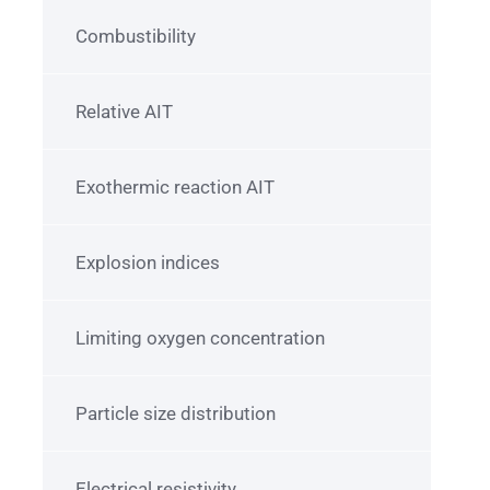
Combustibility
Relative AIT
Exothermic reaction AIT
Explosion indices
Limiting oxygen concentration
Particle size distribution
Electrical resistivity