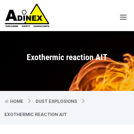
Main
Men
Exothermic reaction AIT
HOME
DUST EXPLOSIONS
EXOTHERMIC REACTION AIT