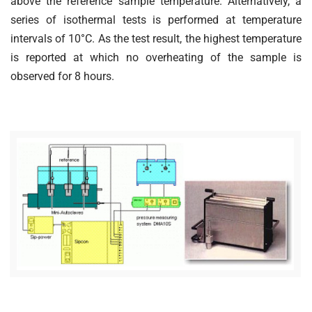
above the reference sample temperature. Alternatively, a
series of isothermal tests is performed at temperature
intervals of 10°C. As the test result, the highest temperature
is reported at which no overheating of the sample is
observed for 8 hours.