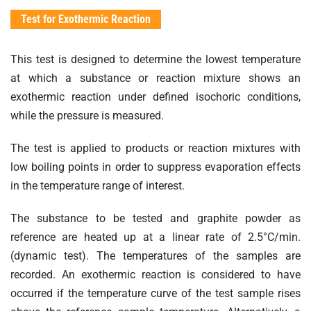
Test for Exothermic Reaction
This test is designed to determine the lowest temperature
at which a substance or reaction mixture shows an
exothermic reaction under defined isochoric conditions,
while the pressure is measured.
The test is applied to products or reaction mixtures with
low boiling points in order to suppress evaporation effects
in the temperature range of interest.
The substance to be tested and graphite powder as
reference are heated up at a linear rate of 2.5°C/min.
(dynamic test). The temperatures of the samples are
recorded. An exothermic reaction is considered to have
occurred if the temperature curve of the test sample rises