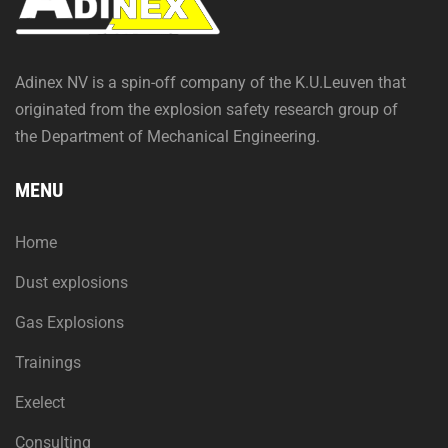
Adinex NV is a spin-off company of the K.U.Leuven that
originated from the explosion safety research group of
the Department of Mechanical Engineering.
MENU
Home
Dust explosions
Gas Explosions
Trainings
Exelect
Consulting