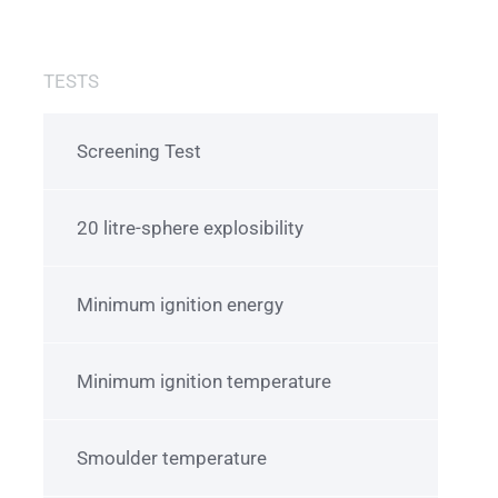
TESTS
Screening Test
20 litre-sphere explosibility
Minimum ignition energy
Minimum ignition temperature
Smoulder temperature