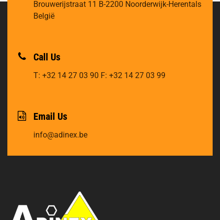
Brouwerijstraat 11
B-2200 Noorderwijk-Herentals
België
Call Us
T: +32 14 27 03 90
F: +32 14 27 03 99
Email Us
info@adinex.be