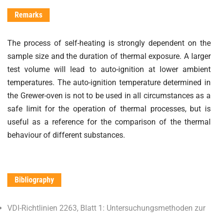
Remarks
The process of self-heating is strongly dependent on the
sample size and the duration of thermal exposure. A larger
test volume will lead to auto-ignition at lower ambient
temperatures. The auto-ignition temperature determined in
the Grewer-oven is not to be used in all circumstances as a
safe limit for the operation of thermal processes, but is
useful as a reference for the comparison of the thermal
behaviour of different substances.
Bibliography
VDI-Richtlinien 2263, Blatt 1: Untersuchungsmethoden zur