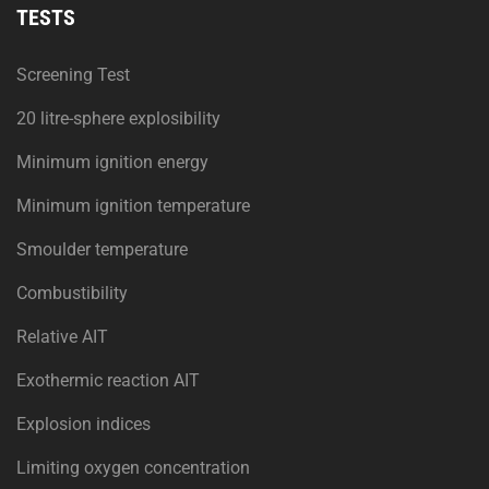
TESTS
Screening Test
20 litre-sphere explosibility
Minimum ignition energy
Minimum ignition temperature
Smoulder temperature
Combustibility
Relative AIT
Exothermic reaction AIT
Explosion indices
Limiting oxygen concentration