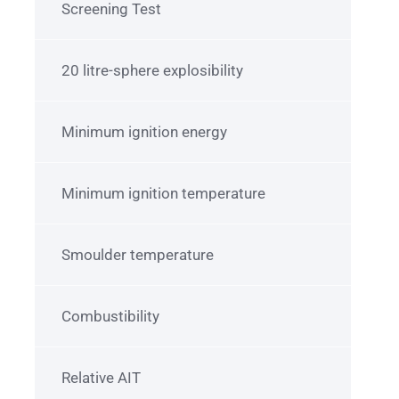
Screening Test
20 litre-sphere explosibility
Minimum ignition energy
Minimum ignition temperature
Smoulder temperature
Combustibility
Relative AIT