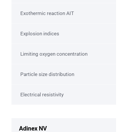
Exothermic reaction AIT
Explosion indices
Limiting oxygen concentration
Particle size distribution
Electrical resistivity
Adinex NV