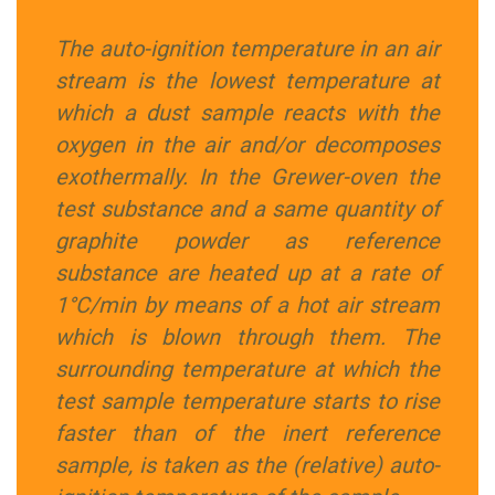
The auto-ignition temperature in an air
stream is the lowest temperature at
which a dust sample reacts with the
oxygen in the air and/or decomposes
exothermally. In the Grewer-oven the
test substance and a same quantity of
graphite powder as reference
substance are heated up at a rate of
1°C/min by means of a hot air stream
which is blown through them. The
surrounding temperature at which the
test sample temperature starts to rise
faster than of the inert reference
sample, is taken as the (relative) auto-