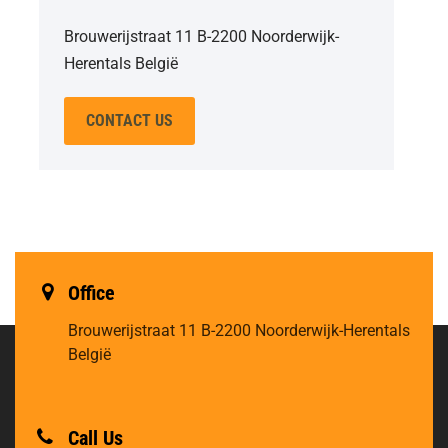
Brouwerijstraat 11 B-2200 Noorderwijk-
Herentals België
CONTACT US
Office
Brouwerijstraat 11
B-2200 Noorderwijk-Herentals
België
Call Us