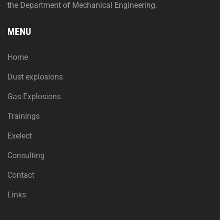
the Department of Mechanical Engineering.
MENU
Home
Dust explosions
Gas Explosions
Trainings
Exelect
Consulting
Contact
Links