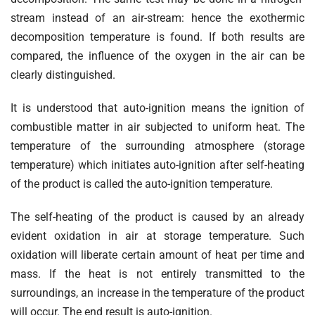
stream instead of an air-stream: hence the exothermic
decomposition temperature is found. If both results are
compared, the influence of the oxygen in the air can be
clearly distinguished.
It is understood that auto-ignition means the ignition of
combustible matter in air subjected to uniform heat. The
temperature of the surrounding atmosphere (storage
temperature) which initiates auto-ignition after self-heating
of the product is called the auto-ignition temperature.
The self-heating of the product is caused by an already
evident oxidation in air at storage temperature. Such
oxidation will liberate certain amount of heat per time and
mass. If the heat is not entirely transmitted to the
surroundings, an increase in the temperature of the product
will occur. The end result is auto-ignition.