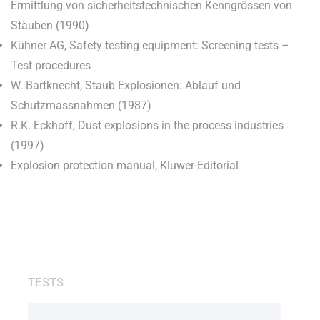
Ermittlung von sicherheitstechnischen Kenngrössen von
Stäuben (1990)
Kühner AG, Safety testing equipment: Screening tests –
Test procedures
W. Bartknecht, Staub Explosionen: Ablauf und
Schutzmassnahmen (1987)
R.K. Eckhoff, Dust explosions in the process industries
(1997)
Explosion protection manual, Kluwer-Editorial
TESTS