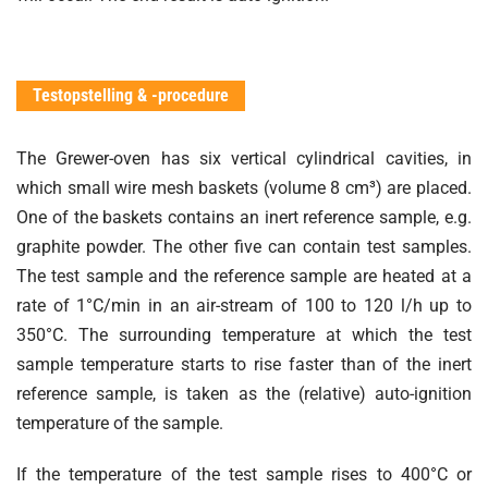
Testopstelling & -procedure
The Grewer-oven has six vertical cylindrical cavities, in
which small wire mesh baskets (volume 8 cm³) are placed.
One of the baskets contains an inert reference sample, e.g.
graphite powder. The other five can contain test samples.
The test sample and the reference sample are heated at a
rate of 1°C/min in an air-stream of 100 to 120 l/h up to
350°C. The surrounding temperature at which the test
sample temperature starts to rise faster than of the inert
reference sample, is taken as the (relative) auto-ignition
temperature of the sample.
If the temperature of the test sample rises to 400°C or