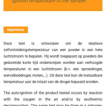
ignition temperature of the sample.
Importance
Deze test is ontworpen om de relatieve
zelfontstekingstemperatuur van een poeder in een hete
luchtstroom te bepalen. Hij wordt toegepast op poeders die
gedurende korte tijd onderworpen worden aan verhoogde
temperaturen in een luchtstroom (b.v. een sproeidroger,
wervelbeddroger, molen,…). Uit deze test kan de toelaatbare
temperatuur aan de inlaat van de droger bepaald worden.
The auto-ignition of the product tested occurs by reaction
with the oxygen in the air and/or by exothermic
decomposition. The same test may be done in a nitrogen-