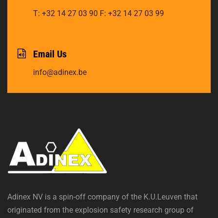
T: +32 14 27 03 90
F: +32 14 27 03 99
Email Us
info@adinex.be
Adinex NV is a spin-off company of the K.U.Leuven that
originated from the explosion safety research group of