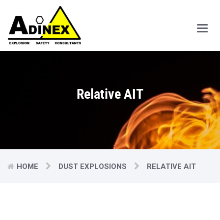
Main
Men
Relative AIT
HOME
DUST EXPLOSIONS
RELATIVE AIT