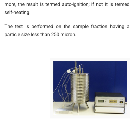
more, the result is termed auto-ignition; if not it is termed
self-heating.
The test is performed on the sample fraction having a
particle size less than 250 micron.