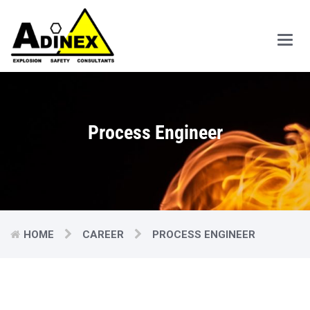
Main
Men
Process Engineer
HOME
CAREER
PROCESS ENGINEER