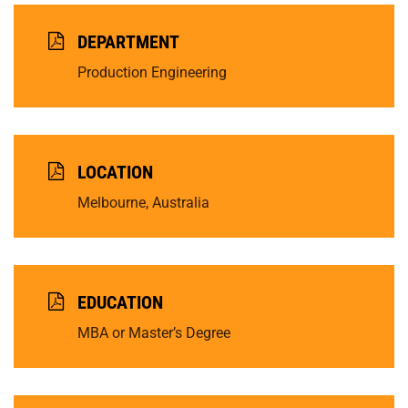
DEPARTMENT
Production Engineering
LOCATION
Melbourne, Australia
EDUCATION
MBA or Master’s Degree