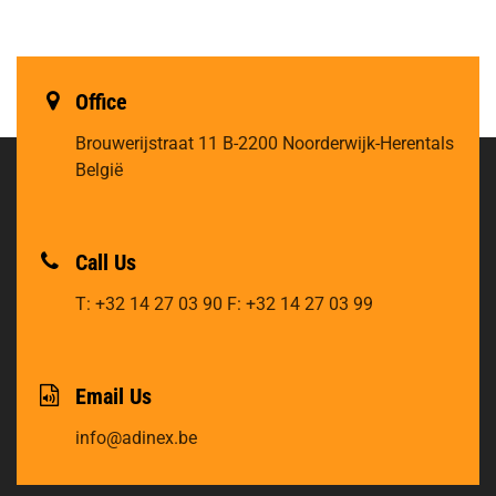
Office
Brouwerijstraat 11
B-2200 Noorderwijk-Herentals
België
Call Us
T: +32 14 27 03 90
F: +32 14 27 03 99
Email Us
info@adinex.be