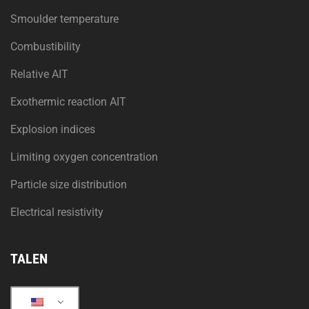
Smoulder temperature
Combustibility
Relative AIT
Exothermic reaction AIT
Explosion indices
Limiting oxygen concentration
Particle size distribution
Electrical resistivity
TALEN