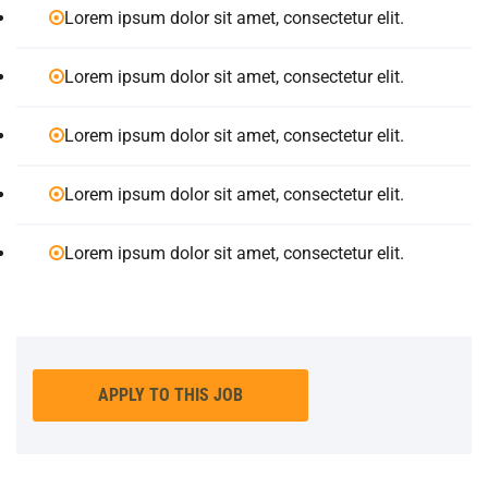
Lorem ipsum dolor sit amet, consectetur elit.
Lorem ipsum dolor sit amet, consectetur elit.
Lorem ipsum dolor sit amet, consectetur elit.
Lorem ipsum dolor sit amet, consectetur elit.
Lorem ipsum dolor sit amet, consectetur elit.
APPLY TO THIS JOB