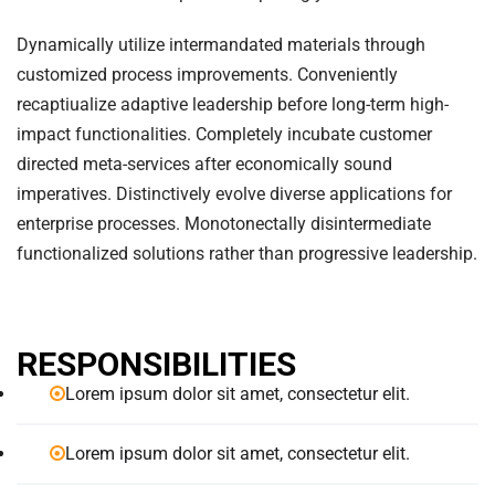
Dynamically utilize intermandated materials through
customized process improvements. Conveniently
recaptiualize adaptive leadership before long-term high-
impact functionalities. Completely incubate customer
directed meta-services after economically sound
imperatives. Distinctively evolve diverse applications for
enterprise processes. Monotonectally disintermediate
functionalized solutions rather than progressive leadership.
RESPONSIBILITIES
Lorem ipsum dolor sit amet, consectetur elit.
Lorem ipsum dolor sit amet, consectetur elit.