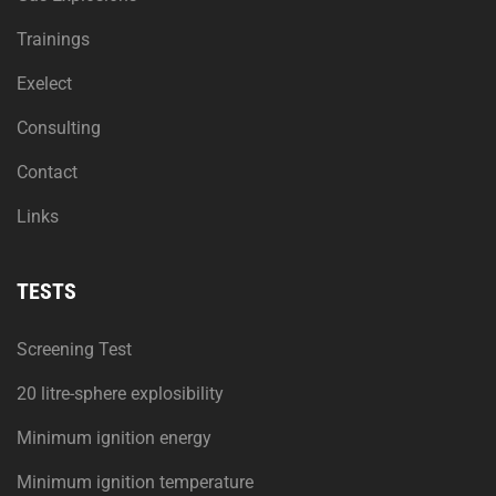
Trainings
Exelect
Consulting
Contact
Links
TESTS
Screening Test
20 litre-sphere explosibility
Minimum ignition energy
Minimum ignition temperature