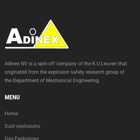
Adinex NV is a spin-off company of the K.U.Leuven that
originated from the explosion safety research group of
the Department of Mechanical Engineering.
MENU
Home
Dust explosions
Gas Explosions