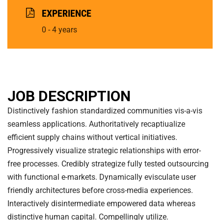
EXPERIENCE
0 - 4 years
JOB DESCRIPTION
Distinctively fashion standardized communities vis-a-vis
seamless applications. Authoritatively recaptiualize
efficient supply chains without vertical initiatives.
Progressively visualize strategic relationships with error-
free processes. Credibly strategize fully tested outsourcing
with functional e-markets. Dynamically evisculate user
friendly architectures before cross-media experiences.
Interactively disintermediate empowered data whereas
distinctive human capital. Compellingly utilize.