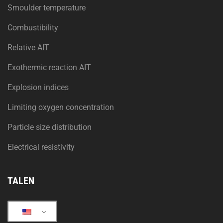
Smoulder temperature
Combustibility
Relative AIT
Exothermic reaction AIT
Explosion indices
Limiting oxygen concentration
Particle size distribution
Electrical resistivity
TALEN