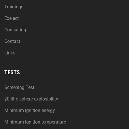
Trainings
Exelect
Consulting
Contact
Links
TESTS
Screening Test
20 litre-sphere explosibility
Minimum ignition energy
Minimum ignition temperature