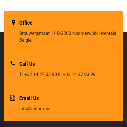
Office
Brouwerijstraat 11
B-2200 Noorderwijk-Herentals
België
Call Us
T: +32 14 27 03 90
F: +32 14 27 03 99
Email Us
info@adinex.be