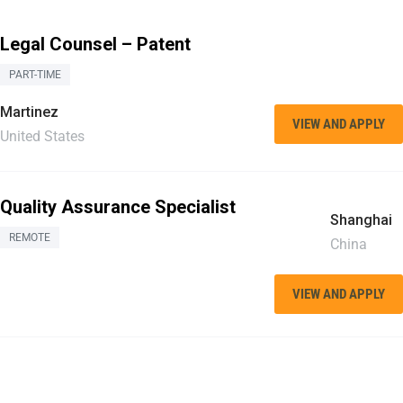
Legal Counsel – Patent
PART-TIME
Martinez
VIEW AND APPLY
United States
Quality Assurance Specialist
Shanghai
REMOTE
China
VIEW AND APPLY