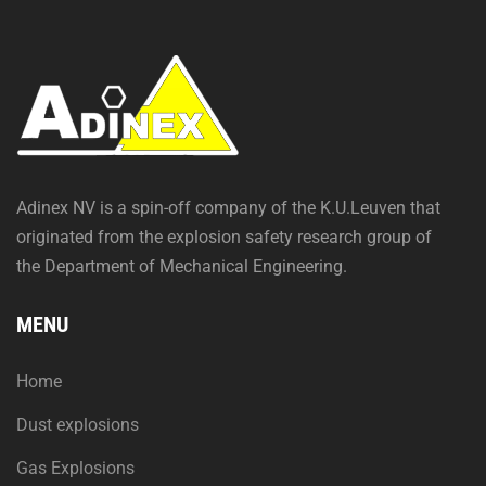
Adinex NV is a spin-off company of the K.U.Leuven that
originated from the explosion safety research group of
the Department of Mechanical Engineering.
MENU
Home
Dust explosions
Gas Explosions