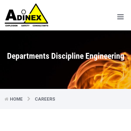
Main
Men
Departments Discipline Engineering
HOME
CAREERS