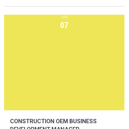
JUN
07
CONSTRUCTION OEM BUSINESS