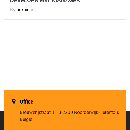
DEVELOPMENT MANAGER
By
admin
in
Office
Brouwerijstraat 11
B-2200 Noorderwijk-Herentals
België