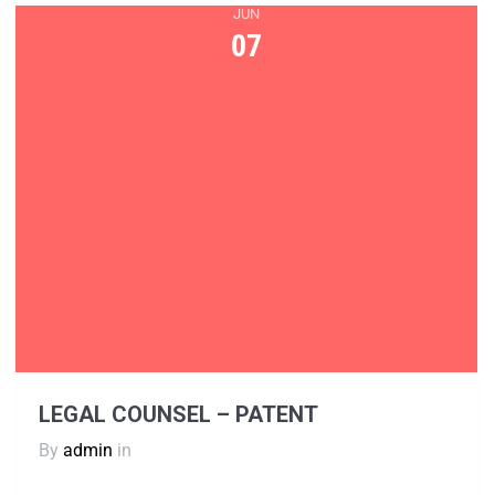
JUN
07
LEGAL COUNSEL – PATENT
By
admin
in