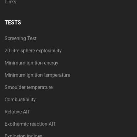
Links
TESTS
Screening Test
20 litre-sphere explosibility
Minimum ignition energy
Minimum ignition temperature
Smoulder temperature
Combustibility
Relative AIT
Exothermic reaction AIT
Explosion indices