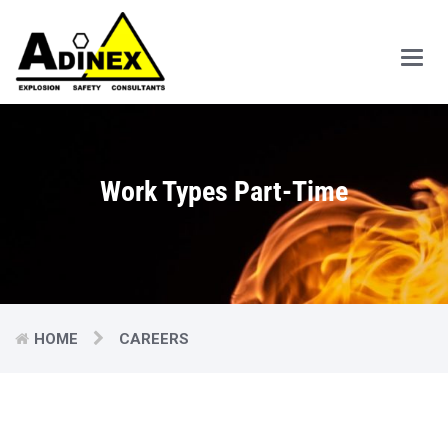
Main
Men
Work Types Part-Time
HOME
CAREERS