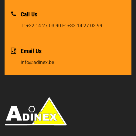
Call Us
T: +32 14 27 03 90
F: +32 14 27 03 99
Email Us
info@adinex.be