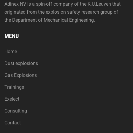
Adinex NV is a spin-off company of the K.U.Leuven that
originated from the explosion safety research group of
the Department of Mechanical Engineering.
MENU
Home
Dust explosions
Gas Explosions
Trainings
Exelect
Consulting
Contact