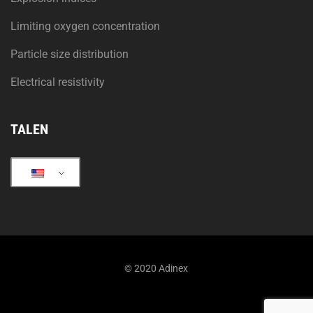
Limiting oxygen concentration
Particle size distribution
Electrical resistivity
TALEN
© 2020 Adinex