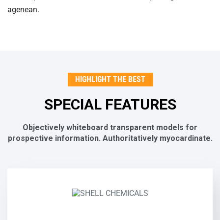
agenean.
HIGHLIGHT THE BEST
SPECIAL FEATURES
Objectively whiteboard transparent models for
prospective
information. Authoritatively myocardinate.