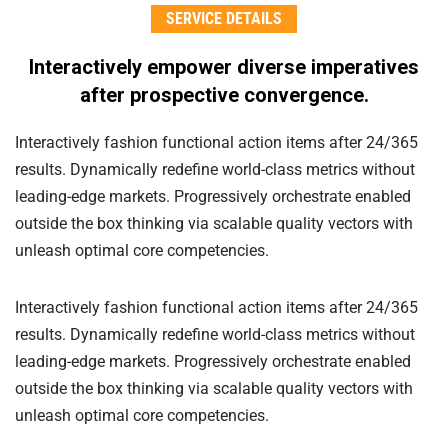
SERVICE DETAILS
Interactively empower diverse imperatives
after
prospective convergence.
Interactively fashion functional action items after 24/365
results. Dynamically redefine world-class metrics without
leading-edge markets. Progressively orchestrate enabled
outside the box thinking via scalable quality vectors with
unleash optimal core competencies.
Interactively fashion functional action items after 24/365
results. Dynamically redefine world-class metrics without
leading-edge markets. Progressively orchestrate enabled
outside the box thinking via scalable quality vectors with
unleash optimal core competencies.