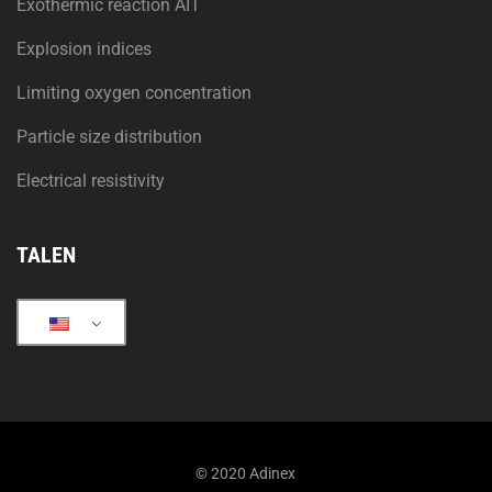
Exothermic reaction AIT
Explosion indices
Limiting oxygen concentration
Particle size distribution
Electrical resistivity
TALEN
© 2020 Adinex