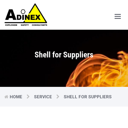
Main
Men
Shell for Suppliers
HOME
SERVICE
SHELL FOR SUPPLIERS