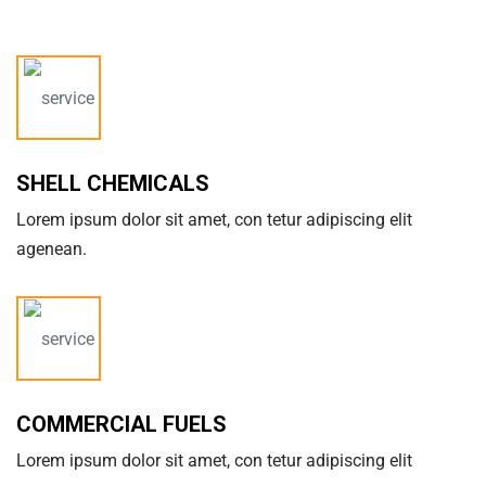
SHELL CHEMICALS
Lorem ipsum dolor sit amet, con tetur adipiscing elit
agenean.
COMMERCIAL FUELS
Lorem ipsum dolor sit amet, con tetur adipiscing elit