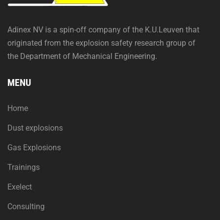
Adinex NV is a spin-off company of the K.U.Leuven that
originated from the explosion safety research group of
the Department of Mechanical Engineering.
MENU
Home
Dust explosions
Gas Explosions
Trainings
Exelect
Consulting