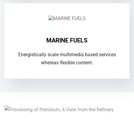
MARINE FUELS
Energistically scale multimedia based services
whereas flexible content.