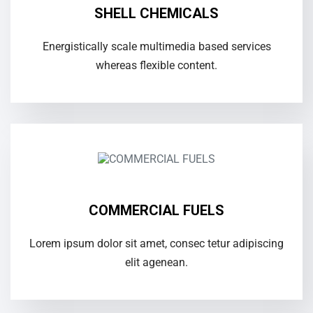
SHELL CHEMICALS
Energistically scale multimedia based services
whereas flexible content.
COMMERCIAL FUELS
Lorem ipsum dolor sit amet, consec tetur adipiscing
elit agenean.