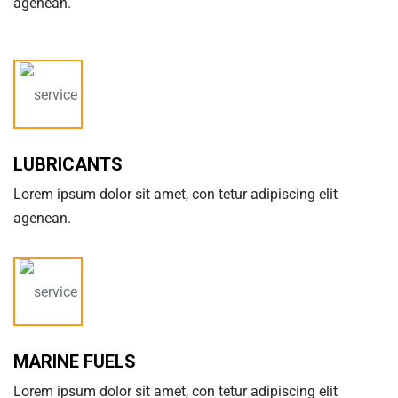
agenean.
LUBRICANTS
Lorem ipsum dolor sit amet, con tetur adipiscing elit
agenean.
MARINE FUELS
Lorem ipsum dolor sit amet, con tetur adipiscing elit