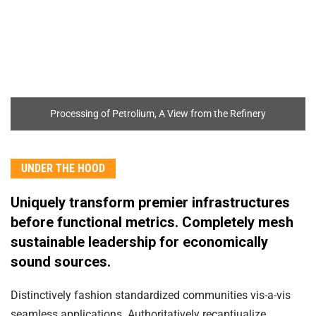
Processing of Petrolium, A View from the Refinery
UNDER THE HOOD
Uniquely transform premier infrastructures
before functional metrics. Completely mesh
sustainable leadership for economically
sound sources.
Distinctively fashion standardized communities vis-a-vis
seamless applications. Authoritatively recaptiualize