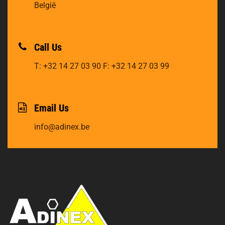
België
Call Us
T: +32 14 27 03 90
F: +32 14 27 03 99
Email Us
info@adinex.be