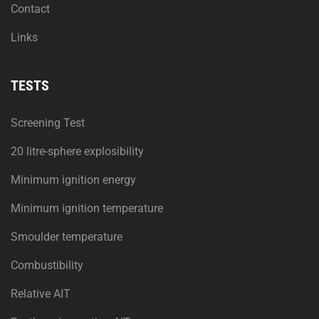
Contact
Links
TESTS
Screening Test
20 litre-sphere explosibility
Minimum ignition energy
Minimum ignition temperature
Smoulder temperature
Combustibility
Relative AIT