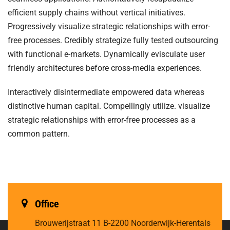
efficient supply chains without vertical initiatives.
Progressively visualize strategic relationships with error-
free processes. Credibly strategize fully tested outsourcing
with functional e-markets. Dynamically evisculate user
friendly architectures before cross-media experiences.
Interactively disintermediate empowered data whereas
distinctive human capital. Compellingly utilize. visualize
strategic relationships with error-free processes as a
common pattern.
Office
Brouwerijstraat 11
B-2200 Noorderwijk-Herentals