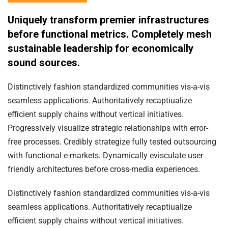
Uniquely transform premier infrastructures
before functional metrics. Completely mesh
sustainable leadership for economically
sound sources.
Distinctively fashion standardized communities vis-a-vis
seamless applications. Authoritatively recaptiualize
efficient supply chains without vertical initiatives.
Progressively visualize strategic relationships with error-
free processes. Credibly strategize fully tested outsourcing
with functional e-markets. Dynamically evisculate user
friendly architectures before cross-media experiences.
Distinctively fashion standardized communities vis-a-vis
seamless applications. Authoritatively recaptiualize
efficient supply chains without vertical initiatives.