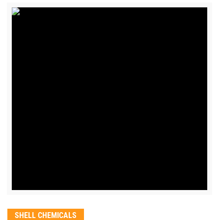
SHELL CHEMICALS