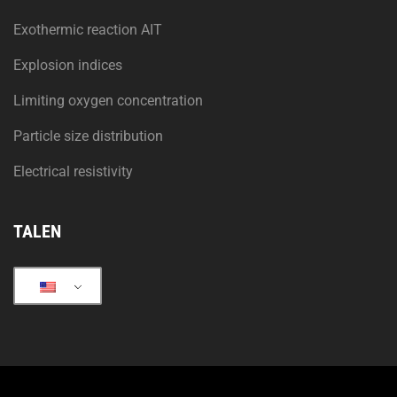
Exothermic reaction AIT
Explosion indices
Limiting oxygen concentration
Particle size distribution
Electrical resistivity
TALEN