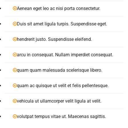
Aenean eget leo ac nisi porta consectetur.
Duis sit amet ligula turpis. Suspendisse eget.
hendrerit justo. Suspendisse eleifend.
arcu in consequat. Nullam imperdiet consequat.
quam quam malesuada scelerisque libero.
quam ac quisque ut velit et felis pellentesque.
vehicula ut ullamcorper velit ligula at velit.
volutpat tempus vitae ut. Maecenas sagittis.