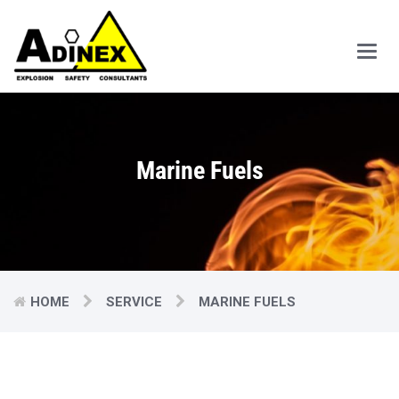
Main
Men
Marine Fuels
HOME
SERVICE
MARINE FUELS