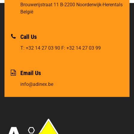
Brouwerijstraat 11
B-2200 Noorderwijk-Herentals
België
Call Us
T: +32 14 27 03 90
F: +32 14 27 03 99
Email Us
info@adinex.be