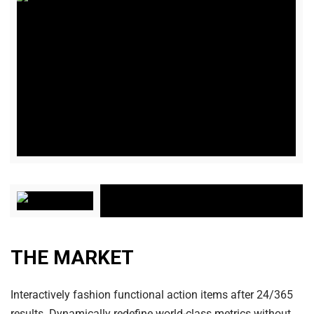
THE MARKET
Interactively fashion functional action items after 24/365
results. Dynamically redefine world-class metrics without