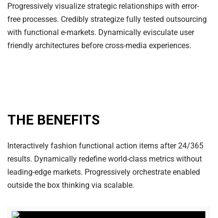
Progressively visualize strategic relationships with error-
free processes. Credibly strategize fully tested outsourcing
with functional e-markets. Dynamically evisculate user
friendly architectures before cross-media experiences.
THE BENEFITS
Interactively fashion functional action items after 24/365
results. Dynamically redefine world-class metrics without
leading-edge markets. Progressively orchestrate enabled
outside the box thinking via scalable.