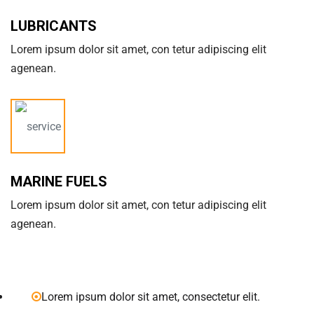
LUBRICANTS
Lorem ipsum dolor sit amet, con tetur adipiscing elit
agenean.
MARINE FUELS
Lorem ipsum dolor sit amet, con tetur adipiscing elit
agenean.
Lorem ipsum dolor sit amet, consectetur elit.