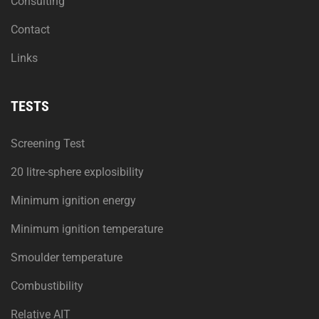
Consulting
Contact
Links
TESTS
Screening Test
20 litre-sphere explosibility
Minimum ignition energy
Minimum ignition temperature
Smoulder temperature
Combustibility
Relative AIT