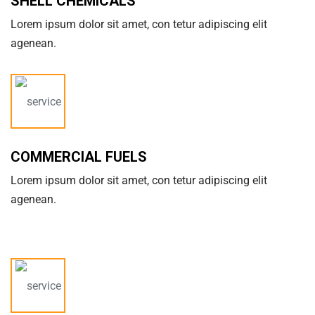
SHELL CHEMICALS
Lorem ipsum dolor sit amet, con tetur adipiscing elit
agenean.
COMMERCIAL FUELS
Lorem ipsum dolor sit amet, con tetur adipiscing elit
agenean.