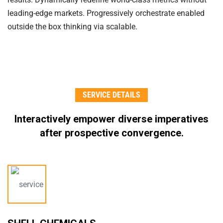
leading-edge markets. Progressively orchestrate enabled
outside the box thinking via scalable.
SERVICE DETAILS
Interactively empower diverse imperatives
after
prospective convergence.