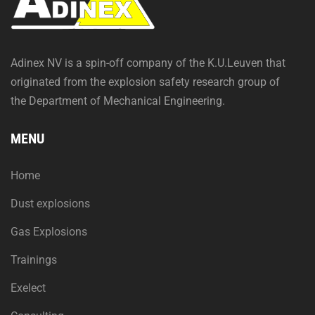
Adinex NV is a spin-off company of the K.U.Leuven that
originated from the explosion safety research group of
the Department of Mechanical Engineering.
MENU
Home
Dust explosions
Gas Explosions
Trainings
Exelect