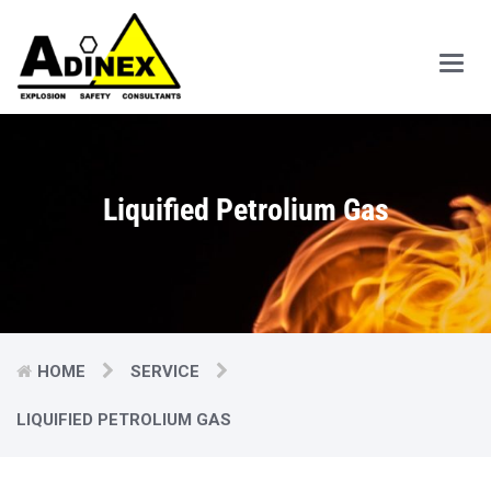
Main
Men
Liquified Petrolium Gas
HOME
SERVICE
LIQUIFIED PETROLIUM GAS