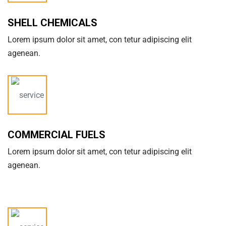
SHELL CHEMICALS
Lorem ipsum dolor sit amet, con tetur adipiscing elit
agenean.
COMMERCIAL FUELS
Lorem ipsum dolor sit amet, con tetur adipiscing elit
agenean.