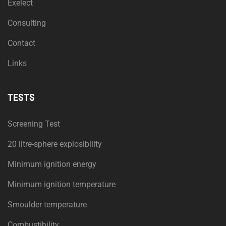
Exelect
Consulting
Contact
Links
TESTS
Screening Test
20 litre-sphere explosibility
Minimum ignition energy
Minimum ignition temperature
Smoulder temperature
Combustibility