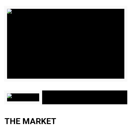
THE MARKET