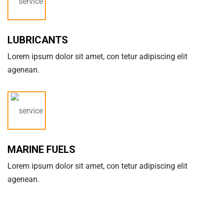
LUBRICANTS
Lorem ipsum dolor sit amet, con tetur adipiscing elit
agenean.
MARINE FUELS
Lorem ipsum dolor sit amet, con tetur adipiscing elit
agenean.