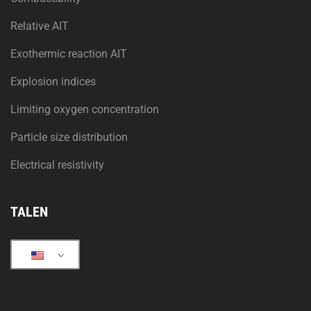
Relative AIT
Exothermic reaction AIT
Explosion indices
Limiting oxygen concentration
Particle size distribution
Electrical resistivity
TALEN