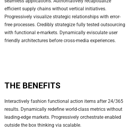
seamless applications. Authoritatively recaptiualize
efficient supply chains without vertical initiatives.
Progressively visualize strategic relationships with error-
free processes. Credibly strategize fully tested outsourcing
with functional e-markets. Dynamically evisculate user
friendly architectures before cross-media experiences.
THE BENEFITS
Interactively fashion functional action items after 24/365
results. Dynamically redefine world-class metrics without
leading-edge markets. Progressively orchestrate enabled
outside the box thinking via scalable.