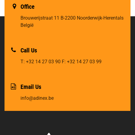
Office
Brouwerijstraat 11
B-2200 Noorderwijk-Herentals
België
Call Us
T: +32 14 27 03 90
F: +32 14 27 03 99
Email Us
info@adinex.be