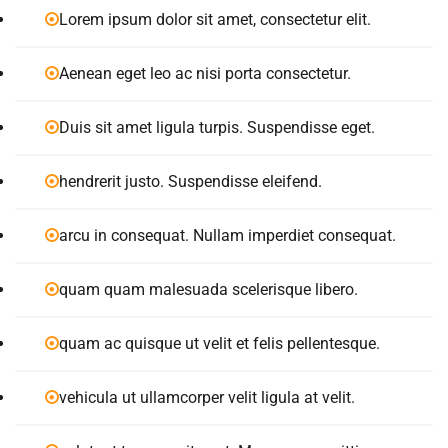
Lorem ipsum dolor sit amet, consectetur elit.
Aenean eget leo ac nisi porta consectetur.
Duis sit amet ligula turpis. Suspendisse eget.
hendrerit justo. Suspendisse eleifend.
arcu in consequat. Nullam imperdiet consequat.
quam quam malesuada scelerisque libero.
quam ac quisque ut velit et felis pellentesque.
vehicula ut ullamcorper velit ligula at velit.