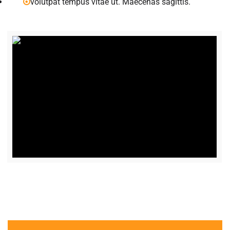
volutpat tempus vitae ut. Maecenas sagittis.