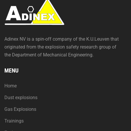
Adinex NV is a spin-off company of the K.U.Leuven that
originated from the explosion safety research group of
the Department of Mechanical Engineering.
MENU
Home
Dust explosions
Gas Explosions
Trainings