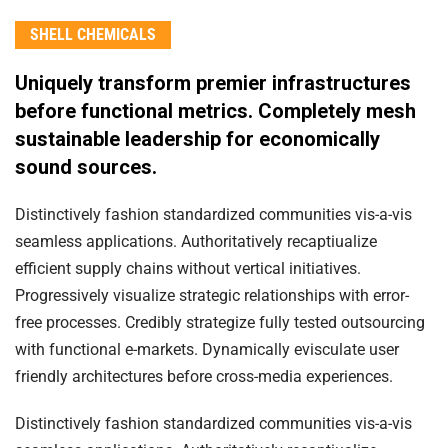
SHELL CHEMICALS
Uniquely transform premier infrastructures
before functional metrics. Completely mesh
sustainable leadership for economically
sound sources.
Distinctively fashion standardized communities vis-a-vis
seamless applications. Authoritatively recaptiualize
efficient supply chains without vertical initiatives.
Progressively visualize strategic relationships with error-
free processes. Credibly strategize fully tested outsourcing
with functional e-markets. Dynamically evisculate user
friendly architectures before cross-media experiences.
Distinctively fashion standardized communities vis-a-vis