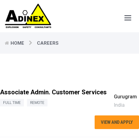
Main
Men
HOME
CAREERS
Associate Admin. Customer Services
Gurugram
FULL TIME
REMOTE
India
VIEW AND APPLY