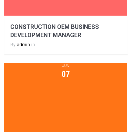
CONSTRUCTION OEM BUSINESS
DEVELOPMENT MANAGER
By
admin
in
JUN
07