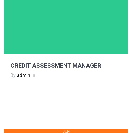
CREDIT ASSESSMENT MANAGER
By
admin
in
JUN