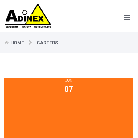
Main
Men
HOME
CAREERS
JUN
07