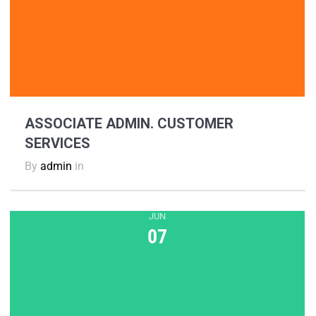
ASSOCIATE ADMIN. CUSTOMER
SERVICES
By
admin
in
JUN
07