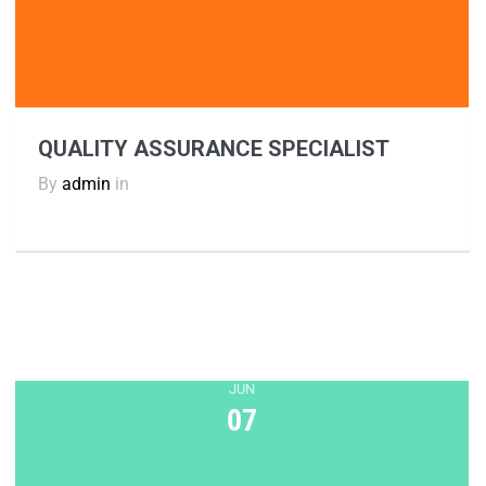
QUALITY ASSURANCE SPECIALIST
By
admin
in
JUN
07