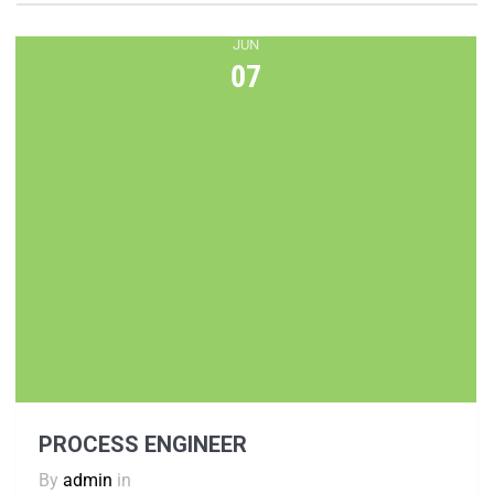
JUN
07
PROCESS ENGINEER
By
admin
in