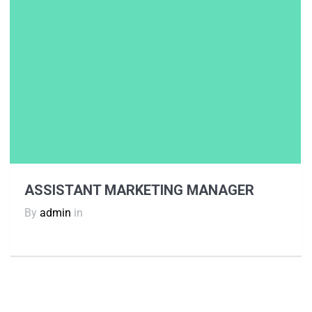
ASSISTANT MARKETING MANAGER
By
admin
in