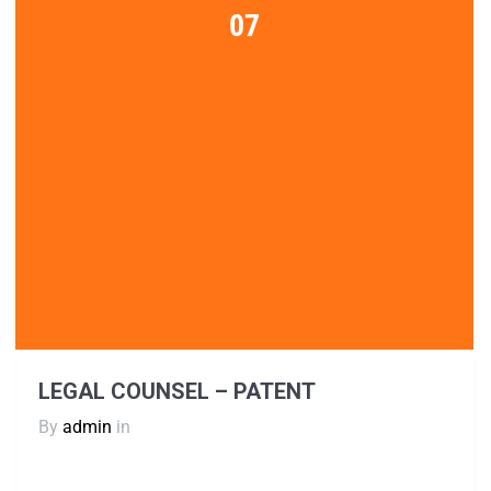
07
LEGAL COUNSEL – PATENT
By
admin
in