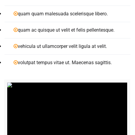
quam quam malesuada scelerisque libero.
quam ac quisque ut velit et felis pellentesque.
vehicula ut ullamcorper velit ligula at velit.
volutpat tempus vitae ut. Maecenas sagittis.