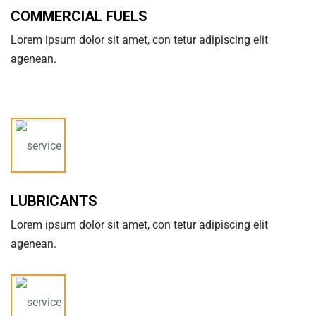
COMMERCIAL FUELS
Lorem ipsum dolor sit amet, con tetur adipiscing elit
agenean.
LUBRICANTS
Lorem ipsum dolor sit amet, con tetur adipiscing elit
agenean.