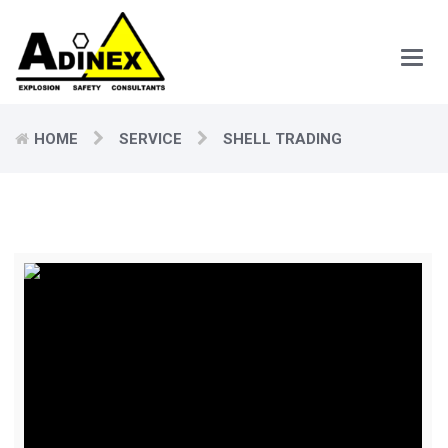
Main
Men
HOME
SERVICE
SHELL TRADING