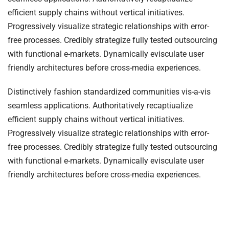
efficient supply chains without vertical initiatives.
Progressively visualize strategic relationships with error-
free processes. Credibly strategize fully tested outsourcing
with functional e-markets. Dynamically evisculate user
friendly architectures before cross-media experiences.
Distinctively fashion standardized communities vis-a-vis
seamless applications. Authoritatively recaptiualize
efficient supply chains without vertical initiatives.
Progressively visualize strategic relationships with error-
free processes. Credibly strategize fully tested outsourcing
with functional e-markets. Dynamically evisculate user
friendly architectures before cross-media experiences.