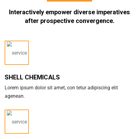
Interactively empower diverse imperatives
after
prospective convergence.
SHELL CHEMICALS
Lorem ipsum dolor sit amet, con tetur adipiscing elit
agenean.