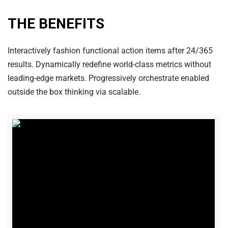
THE BENEFITS
Interactively fashion functional action items after 24/365
results. Dynamically redefine world-class metrics without
leading-edge markets. Progressively orchestrate enabled
outside the box thinking via scalable.