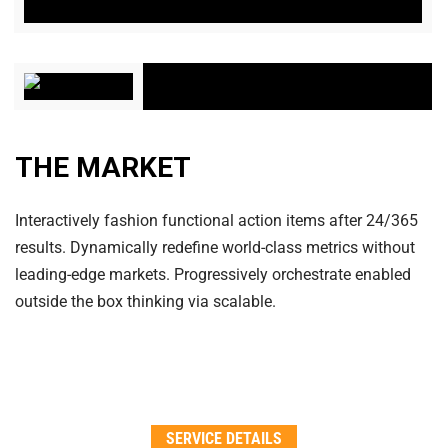
THE MARKET
Interactively fashion functional action items after 24/365
results. Dynamically redefine world-class metrics without
leading-edge markets. Progressively orchestrate enabled
outside the box thinking via scalable.
SERVICE DETAILS