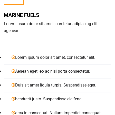
MARINE FUELS
Lorem ipsum dolor sit amet, con tetur adipiscing elit
agenean.
Lorem ipsum dolor sit amet, consectetur elit.
Aenean eget leo ac nisi porta consectetur.
Duis sit amet ligula turpis. Suspendisse eget.
hendrerit justo. Suspendisse eleifend.
arcu in consequat. Nullam imperdiet consequat.