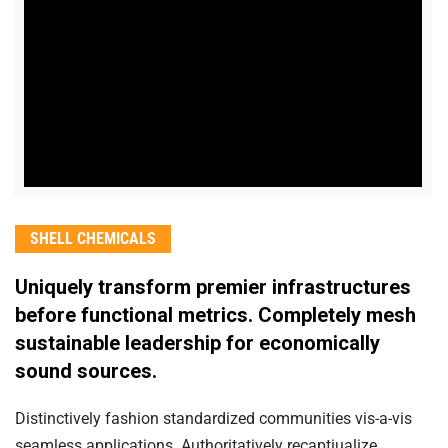
SHELL CHEMICALS
Uniquely transform premier infrastructures
before functional metrics. Completely mesh
sustainable leadership for economically
sound sources.
Distinctively fashion standardized communities vis-a-vis
seamless applications. Authoritatively recaptiualize