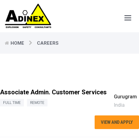
Main
Men
HOME
CAREERS
Associate Admin. Customer Services
Gurugram
FULL TIME
REMOTE
India
VIEW AND APPLY